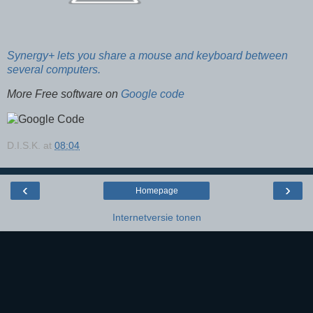
Synergy+ lets you share a mouse and keyboard between
several computers.
More Free software on
Google code
D.I.S.K.
at
08:04
‹
›
Homepage
Internetversie tonen