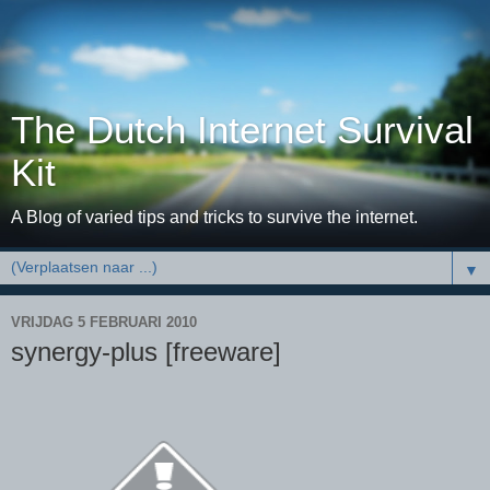
The Dutch Internet Survival
Kit
A Blog of varied tips and tricks to survive the internet.
▼
VRIJDAG 5 FEBRUARI 2010
synergy-plus [freeware]