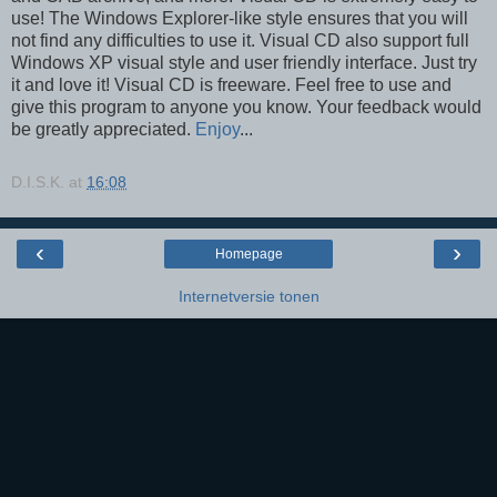
use! The Windows Explorer-like style ensures that you will
not find any difficulties to use it. Visual CD also support full
Windows XP visual style and user friendly interface. Just try
it and love it! Visual CD is freeware. Feel free to use and
give this program to anyone you know. Your feedback would
be greatly appreciated.
Enjoy
...
D.I.S.K.
at
16:08
‹
›
Homepage
Internetversie tonen