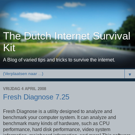
The Dutch Internet Survival
Kit
A Blog of varied tips and tricks to survive the internet.
▼
VRIJDAG 4 APRIL 2008
Fresh Diagnose 7.25
Fresh Diagnose is a utility designed to analyze and
benchmark your computer system. It can analyze and
benchmark many kinds of hardware, such as CPU
performance, hard disk performance, video system