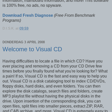
information, mainboard information, and more! This software
is 100% free, no ads, no spyware.
Download Fresh Diagnose
(Free From Benchmark
Programs)
D.I.S.K.
at
09:59
DONDERDAG 3 APRIL 2008
Welcome to Visual CD
Having difficulties to locate a file in which CD? Have you
ever placing and removing a CD from your CD Drive few
times before you finally found what you're looking for? What
a pain! If so, Visual CD is the fast and easy way to help you
out. Visual CD is a disk cataloging tool to index CD/DVDs,
floppy disks, hard disks, and even folders. You can then
explore the disk catalogs, search files and folders, create
MP3 playlist file without having the physical disks in the
drive. Upon insertion of the corresponding disk, you can
open files, split files into smaller pieces, extract ZIP, RAR,
and CAB archive, and more. Visual CD is extremely easy to