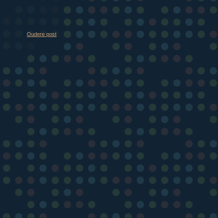
Oudere post