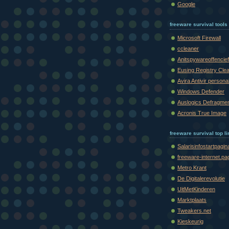
Google
freeware survival tools
Microsoft Firewall
ccleaner
Anitspywareoffencief
Eusing Registry Cle
Avira Antivir persona
Windows Defender
Auslogics Defragme
Acronis True Image
freeware survival top l
Salarisinfostartpagin
freeware-internet.pa
Metro Krant
De Digitalerevolutie
UitMetKinderen
Marktplaats
Tweakers.net
Kieskeurig