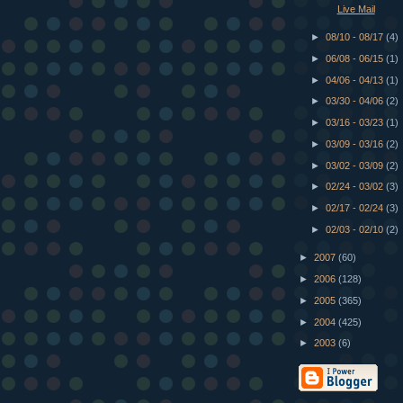
Live Mail
►
08/10 - 08/17
(4)
►
06/08 - 06/15
(1)
►
04/06 - 04/13
(1)
►
03/30 - 04/06
(2)
►
03/16 - 03/23
(1)
►
03/09 - 03/16
(2)
►
03/02 - 03/09
(2)
►
02/24 - 03/02
(3)
►
02/17 - 02/24
(3)
►
02/03 - 02/10
(2)
►
2007
(60)
►
2006
(128)
►
2005
(365)
►
2004
(425)
►
2003
(6)