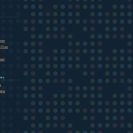
aner
l Free
nter
inks
a
gina