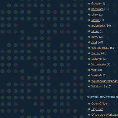
Google
(1)
hardware
(13)
Linux
(1)
Mobile
(1)
multimedia
(16)
Music
(3)
news
(14)
Test
(20)
tips and tricks
(51)
Top list
(43)
Vakantie
(3)
Virtualisatie
(7)
vista
(8)
Voetbal
(12)
Wetenswaardighede
Windows 7
(10)
freeware survival top ap
Open Office
SkyDrive
Office Live Workspa