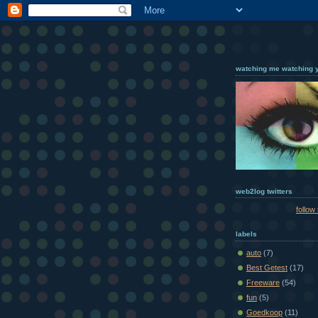
watching me watching 
web2log twitters
follow
labels
auto
(7)
Best Getest
(17)
Freeware
(54)
fun
(5)
Goedkoop
(11)