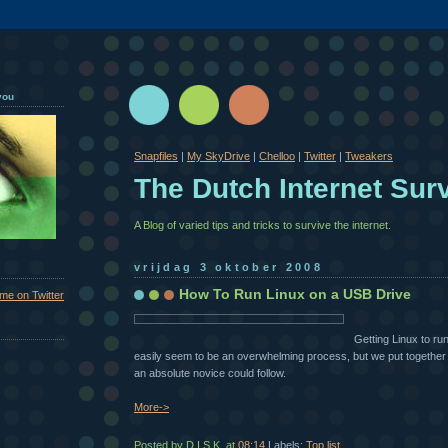
you
Snapfiles
|
My SkyDrive
|
Chelloo
|
Twitter
|
Tweakers
The Dutch Internet Surv
A Blog of varied tips and tricks to survive the internet.
vrijdag 3 oktober 2008
How To Run Linux on a USB Drive
 me on Twitter
Getting Linux to r
easily seem to be an overwhelming process, but we put together 
an absolute novice could follow.
More->
Posted by D.I.S.K.
at
08:14
Labels:
Top list