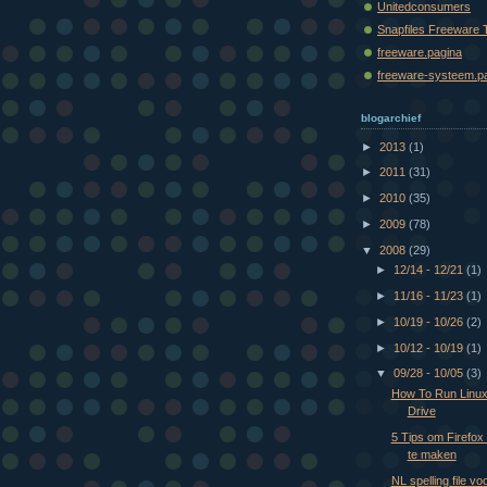
Unitedconsumers
Snapfiles Freeware 
freeware.pagina
freeware-systeem.p
blogarchief
►
2013
(1)
►
2011
(31)
►
2010
(35)
►
2009
(78)
▼
2008
(29)
►
12/14 - 12/21
(1)
►
11/16 - 11/23
(1)
►
10/19 - 10/26
(2)
►
10/12 - 10/19
(1)
▼
09/28 - 10/05
(3)
How To Run Linux
Drive
5 Tips om Firefox
te maken
NL spelling file v