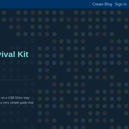
ival Kit
un on a USB Drive may
a very simple guide that