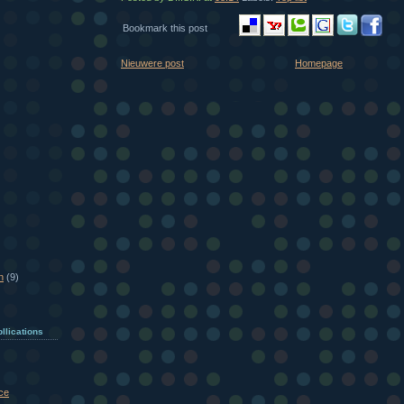
Bookmark this post
Nieuwere post
Homepage
n
(9)
llications
ce