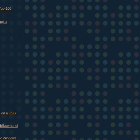
Top-100
agina
 on a USB
 bliksemsnel
oor Windows